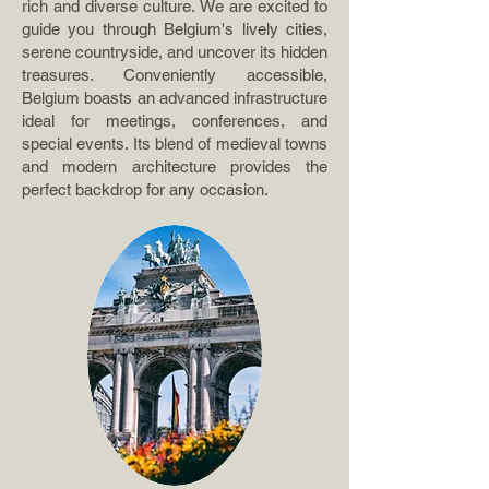
rich and diverse culture. We are excited to
guide you through Belgium's lively cities,
serene countryside, and uncover its hidden
treasures. Conveniently accessible,
Belgium boasts an advanced infrastructure
ideal for meetings, conferences, and
special events. Its blend of medieval towns
and modern architecture provides the
perfect backdrop for any occasion.