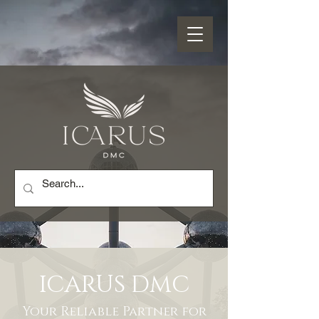
ICARUS DMC
Your Reliable Partner for