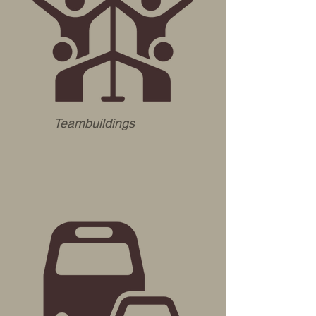
Teambuildings