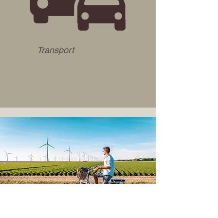
Transport