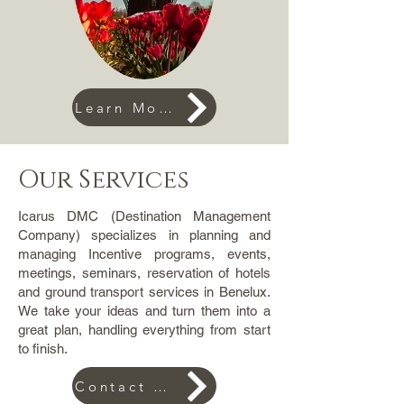
Learn More
Our Services
Icarus DMC (Destination Management
Company) specializes in planning and
managing Incentive programs, events,
meetings, seminars, reservation of hotels
and ground transport services in Benelux.
We take your ideas and turn them into a
great plan, handling everything from start
to finish.
Contact us for an offer