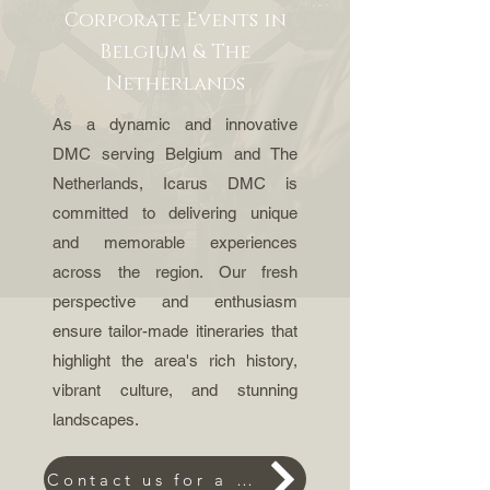
Corporate Events in
Belgium & The
Netherlands
As a dynamic and innovative
DMC serving Belgium and The
Netherlands, Icarus DMC is
committed to delivering unique
and memorable experiences
across the region. Our fresh
perspective and enthusiasm
ensure tailor-made itineraries that
highlight the area's rich history,
vibrant culture, and stunning
landscapes.
Contact us for a request