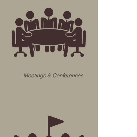
Meetings & Conferences