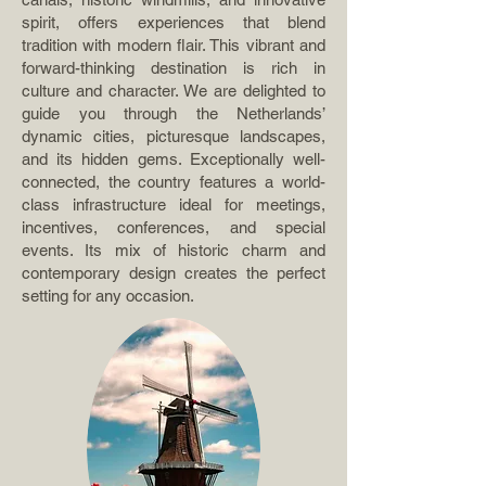
spirit, offers experiences that blend
tradition with modern flair. This vibrant and
forward-thinking destination is rich in
culture and character. We are delighted to
guide you through the Netherlands’
dynamic cities, picturesque landscapes,
and its hidden gems. Exceptionally well-
connected, the country features a world-
class infrastructure ideal for meetings,
incentives, conferences, and special
events. Its mix of historic charm and
contemporary design creates the perfect
setting for any occasion.