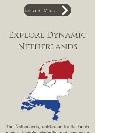
Learn More
Explore Dynamic
Netherlands
The Netherlands, celebrated for its iconic
canals, historic windmills, and innovative