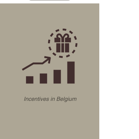
Incentives in Belgium