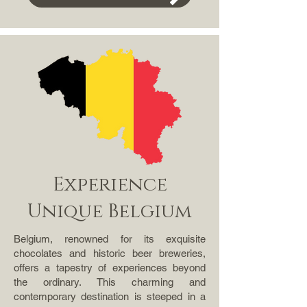
Experience
Unique Belgium
Belgium, renowned for its exquisite
chocolates and historic beer breweries,
offers a tapestry of experiences beyond
the ordinary. This charming and
contemporary destination is steeped in a